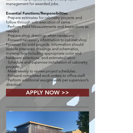
management for awarded jobs.
Essential Functions/Responsibilities
· Prepare estimates for cabinetry projects and
follow through with execution of same.
· Perform Field Measurements and Inspections as
needed.
· Prepare shop drawings when necessary.
· Forward necessary information to cabinet shop
Foreman for sold projects. Information should
include prepared drawings and schematics,
material lists including appropriate color and
hardware selections, and estimated labor.
· Schedule and supervise installation of cabinetry
projects.
· Meet weekly to review project schedules.
· Forward completed work orders to office staff.
· Perform additional assignments per supervisor’s
direction.
APPLY NOW >>