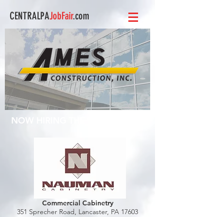
CENTRALPA
JobFair
.com
NOW HIRING THE FOLLOWING:
Commercial Cabinetry
351 Sprecher Road,
Lancaster, PA 17603