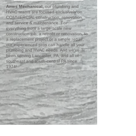
Ames Mechanical,
our plumbing and
HVAC teams are focused exclusively on
COMMERCIAL construction, renovation,
and service & maintenance. For
everything from a large-scale new
construction job, a retrofit or renovation, to
a replacement project or a simple repair,
our experienced pros can handle all your
plumbing and HVAC needs. And we’ve
been serving Lancaster, PA, and all of
southeast and south-central PA since
1974!
NOW HIRING: