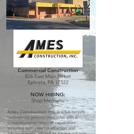
Commercial Construction
826 East Main Street
Ephrata, PA 17522
NOW HIRING:
Shop Mechanic
Ames Construction Inc.
is a full-service
commercial general contractor with a
comprehensive range of capabilities
including both new construction and
adaptive reuse, as well as having our own