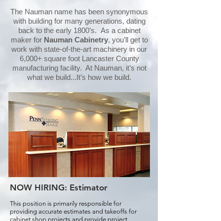
The Nauman name has been synonymous
with building for many generations, dating
back to the early 1800’s. As a cabinet
maker for
Nauman Cabinetry
, you’ll get to
work with state-of-the-art machinery in our
6,000+ square foot Lancaster County
manufacturing facility. At Nauman, it’s not
what we build...It’s how we build.
NOW HIRING:
Estimator
This position is primarily responsible for
providing accurate estimates and takeoffs for
cabinet shop projects and provide project