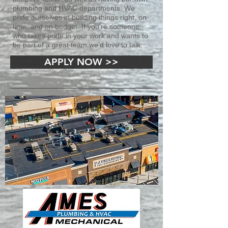
plumbing and HVAC departments. We
pride ourselves in building things right, on
time, and on budget. If you’re someone
who takes pride in your work and wants to
be part of a great team we’d love to talk.
APPLY NOW >>