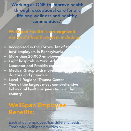
'Working as ONE to improve health
through exceptional care for all,
lifelong wellness and healthy
communities.'
WellSpan Health is a recognized
non-profit health system including:
Recognized in the Forbes’ list of the 100
best employers in Pennsylvania
More than 20,000 employees
Eight hospitals in York, Adams, Lebanon,
Lancaster and Franklin counties
Medical Group with more than 1,600
doctors and providers
Level 1 Regional Trauma Center
One of the largest most comprehensive
behavioral health organizations in the
country
WellSpan Employee
Benefits:
Each of our employees has different needs.
That’s why WellSpan provides a