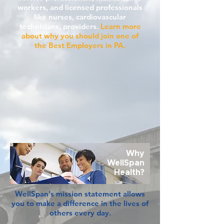
workers, and licensed professionals
like nurses, cardiovascular
technicians, providers.
Learn more
about why you should join one of
the Best Employers in PA.
Why
WellSpan
Health?
WellSpan's mission statement allows
you to make a difference in the lives of
others every day.