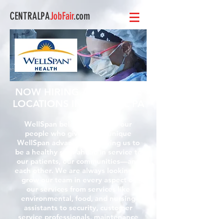
CENTRALPA
JobFair
.com
NOW HIRING AT MULTIPLE
LOCATIONS IN CENTRAL PA
WellSpan believes that it is our
people who give us our unique
WellSpan advantage, allowing us to
be a healthy step ahead in service to
our patients, our communities—and
each other. We are always looking to
grow our team in every aspect of
our services from services like
environmental, food, and nursing
assistants to security, customer
service professionals, maintenance