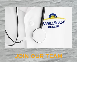
JOIN OUR TEAM
WELLSPAN is seeking more than
2,500 members to join its team!
Openings include opportunities in
the following areas:
Environmental Services
Food Services
Logistics and Distribution
Office Support
Nursing Support