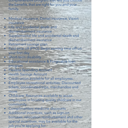
comprehensive program that lets you choose
the benefits that are right for you and your
family.
Medical insurance, Dental insurance, Vision
insurance
Life and accidental death and
dismemberment insurance
Supplemental life and accidental death and
dismemberment insurance
Retirement savings plan
Paid time off (PTO): Begin earning time off on
your first day
Short-term disability
Educational assistance & Forgivable loan
program
Flexible Spending Account
Health Savings Account
Credit union available for all employees.
Employee recreational activities: Discounted
tickets, coordinated trips, merchandise and
more.
Childcare: Resources available to assist
employees in locating quality childcare in our
community.
Complimentary medicine discounts
Additional incentives, such as sign-on
bonuses, relocation reimbursement and other
special incentives, may be available for the
job you’re applying for.