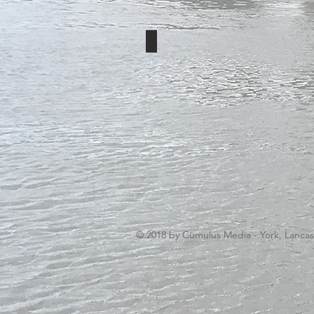
Cumulus Media
© 2018 by Cumulus Media - York, Lanca