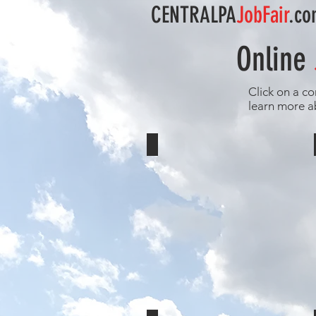
CENTRALPA
JobFair
.c
Online
Click on a co
learn more a
Eshelman Bus