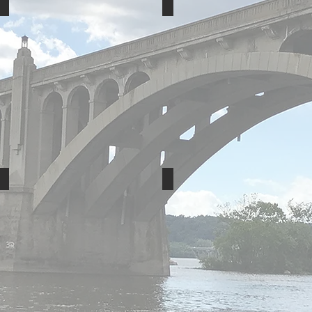
Shadowfax
Penn Manor School Dist.
Sweet Street
Berry Global