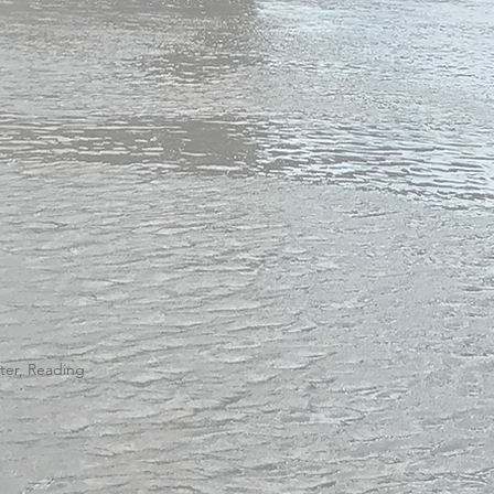
ster, Reading