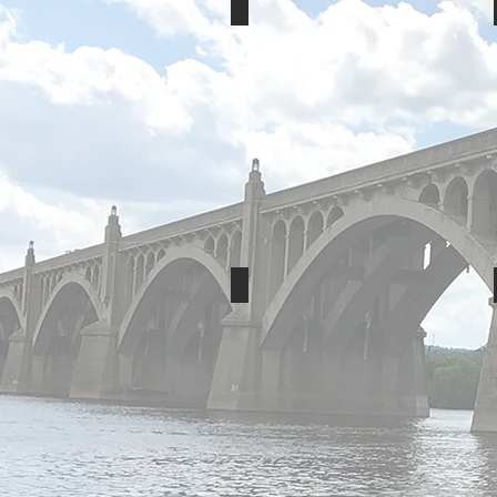
Rise Baking
IU13