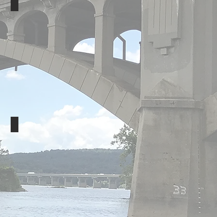
AFP
Land O'Lakes