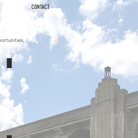
CONTACT
ortunities,
ACME Mid-Atlantic