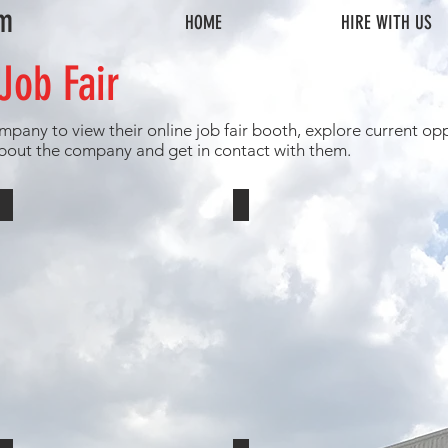
om
HOME
HIRE WITH US
Job Fair
mpany to view their online job fair booth, explore current opp
bout the company and get in contact with them.
Children's Home of York
Vista Autism Services